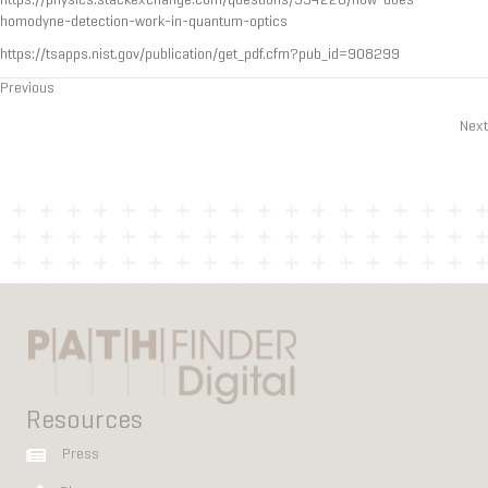
https://physics.stackexchange.com/questions/394228/how-does-
homodyne-detection-work-in-quantum-optics
https://tsapps.nist.gov/publication/get_pdf.cfm?pub_id=908299
Previous
Posts
Next
navigation
Resources
Press