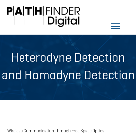
Heterodyne Detection
and Homodyne Detection
Wireless Communication Through Free Space Optics