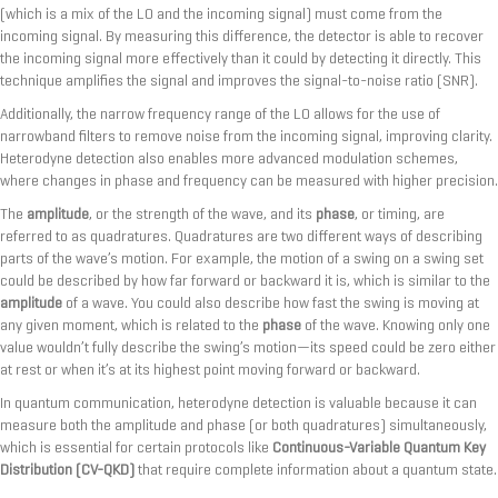
(which is a mix of the LO and the incoming signal) must come from the
incoming signal. By measuring this difference, the detector is able to recover
the incoming signal more effectively than it could by detecting it directly. This
technique amplifies the signal and improves the signal-to-noise ratio (SNR).
Additionally, the narrow frequency range of the LO allows for the use of
narrowband filters to remove noise from the incoming signal, improving clarity.
Heterodyne detection also enables more advanced modulation schemes,
where changes in phase and frequency can be measured with higher precision.
The
amplitude
, or the strength of the wave, and its
phase
, or timing, are
referred to as quadratures. Quadratures are two different ways of describing
parts of the wave’s motion. For example, the motion of a swing on a swing set
could be described by how far forward or backward it is, which is similar to the
amplitude
of a wave. You could also describe how fast the swing is moving at
any given moment, which is related to the
phase
of the wave. Knowing only one
value wouldn’t fully describe the swing’s motion—its speed could be zero either
at rest or when it’s at its highest point moving forward or backward.
In quantum communication, heterodyne detection is valuable because it can
measure both the amplitude and phase (or both quadratures) simultaneously,
which is essential for certain protocols like
Continuous-Variable Quantum Key
Distribution (CV-QKD)
that require complete information about a quantum state.