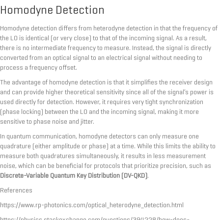
Homodyne Detection
Homodyne detection differs from heterodyne detection in that the frequency of
the LO is identical (or very close) to that of the incoming signal. As a result,
there is no intermediate frequency to measure. Instead, the signal is directly
converted from an optical signal to an electrical signal without needing to
process a frequency offset.
The advantage of homodyne detection is that it simplifies the receiver design
and can provide higher theoretical sensitivity since all of the signal’s power is
used directly for detection. However, it requires very tight synchronization
(phase locking) between the LO and the incoming signal, making it more
sensitive to phase noise and jitter.
In quantum communication, homodyne detectors can only measure one
quadrature (either amplitude or phase) at a time. While this limits the ability to
measure both quadratures simultaneously, it results in less measurement
noise, which can be beneficial for protocols that prioritize precision, such as
Discrete-Variable Quantum Key Distribution (DV-QKD)
.
References
https://www.rp-photonics.com/optical_heterodyne_detection.html