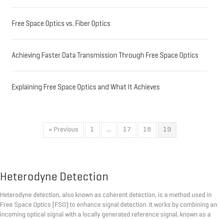
Free Space Optics vs. Fiber Optics
Achieving Faster Data Transmission Through Free Space Optics
Explaining Free Space Optics and What It Achieves
« Previous
1
…
17
18
19
Heterodyne Detection
Heterodyne detection, also known as coherent detection, is a method used in
Free Space Optics (FSO) to enhance signal detection. It works by combining an
incoming optical signal with a locally generated reference signal, known as a