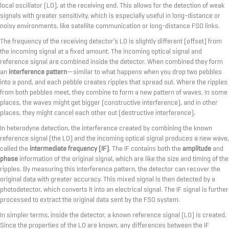
local oscillator (LO), at the receiving end. This allows for the detection of weak
signals with greater sensitivity, which is especially useful in long-distance or
noisy environments, like satellite communication or long-distance FSO links.
The frequency of the receiving detector’s LO is slightly different (offset) from
the incoming signal at a fixed amount. The incoming optical signal and
reference signal are combined inside the detector. When combined they form
an
interference pattern
—similar to what happens when you drop two pebbles
into a pond, and each pebble creates ripples that spread out. Where the ripples
from both pebbles meet, they combine to form a new pattern of waves. In some
places, the waves might get bigger (constructive interference), and in other
places, they might cancel each other out (destructive interference).
In heterodyne detection, the interference created by combining the known
reference signal (the LO) and the incoming optical signal produces a new wave,
called the
intermediate frequency (IF)
. The IF contains both the
amplitude
and
phase
information of the original signal, which are like the size and timing of the
ripples. By measuring this interference pattern, the detector can recover the
original data with greater accuracy. This mixed signal is then detected by a
photodetector, which converts it into an electrical signal. The IF signal is further
processed to extract the original data sent by the FSO system.
In simpler terms, inside the detector, a known reference signal (LO) is created.
Since the properties of the LO are known, any differences between the IF