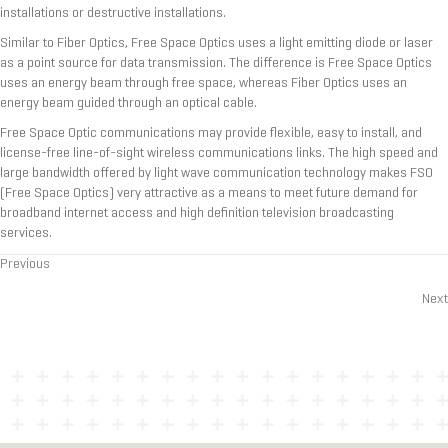
installations or destructive installations.
Similar to Fiber Optics, Free Space Optics uses a light emitting diode or laser
as a point source for data transmission. The difference is Free Space Optics
uses an energy beam through free space, whereas Fiber Optics uses an
energy beam guided through an optical cable.
Free Space Optic communications may provide flexible, easy to install, and
license-free line-of-sight wireless communications links. The high speed and
large bandwidth offered by light wave communication technology makes FSO
(Free Space Optics) very attractive as a means to meet future demand for
broadband internet access and high definition television broadcasting
services.
Previous
Posts
Next
navigation