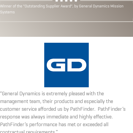
Winner of the "Outstanding Supplier Award", by General Dynamics Mission
Systems
“General Dynamics is extremely pleased with the
management team, their products and especially the
customer service afforded us by PathFinder. PathFinder’s
response was always immediate and highly effective.
PathFinder’s performance has met or exceeded all
contractual requirements.”