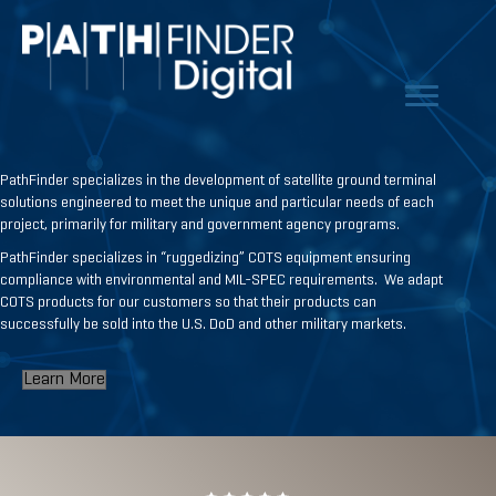
PathFinder specializes in the development of satellite ground terminal
solutions engineered to meet the unique and particular needs of each
project, primarily for military and government agency programs.
PathFinder specializes in “ruggedizing” COTS equipment ensuring
compliance with environmental and MIL-SPEC requirements. We adapt
COTS products for our customers so that their products can
successfully be sold into the U.S. DoD and other military markets.
Learn More