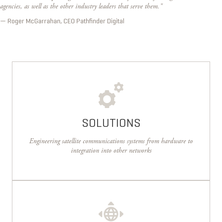
agencies, as well as the other industry leaders that serve them."
— Roger McGarrahan, CEO Pathfinder Digital
SOLUTIONS
Engineering satellite communications systems from hardware to
integration into other networks