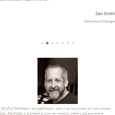
Dan Smith
Subcontracts Manager
"Of all of PathFinder's accomplishments, what I am most proud of is our customer
base. PathFinder is privileged to serve our country's military and government