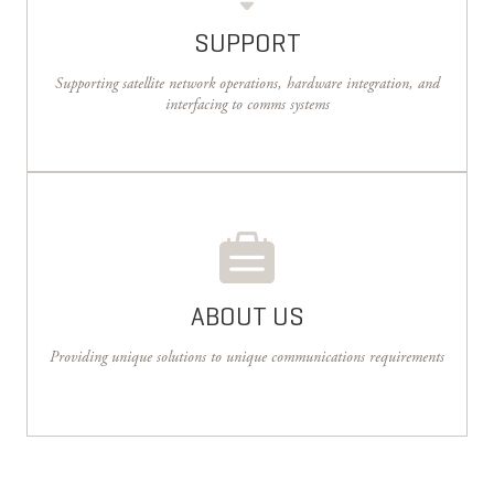
SUPPORT
Supporting satellite network operations, hardware integration, and
interfacing to comms systems
ABOUT US
Providing unique solutions to unique communications requirements