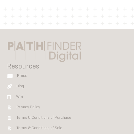
Resources
Press
Blog
Wiki
Privacy Policy
Terms & Conditions of Purchase
Terms & Conditions of Sale