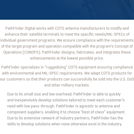
PathFinder Digital works with COTS antenna manufacturers to modify and
enhance their satellite terminals to meet the specific needs/MIL-SPECs of
individual government programs. We ensure compliance with the requirements
of the target program and operation compatible with the program’s Concept of
Operations (CONOPS). PathFinder designs, fabricates, and integrates these
enhancements at the lowest possible price.
PathFinder specializes in “ruggedizing” COTS equipment ensuring compliance
with environmental and MIL-SPEC requirements. We adapt COTS products for
our customers so that their products can successfully be sold into the U.S. DoD
and other military markets.
Due to its small size and low overhead, PathFinder is able to quickly
and inexpensively develop solutions tailored to meet each customer’s
need with low pass-through. PathFinder is agnostic to antenna and
component suppliers, enabling it to choose “best of class” equipment.
Due to its extensive network of industry partners, PathFinder has the
skills to develop solutions when none otherwise exist in the industry.