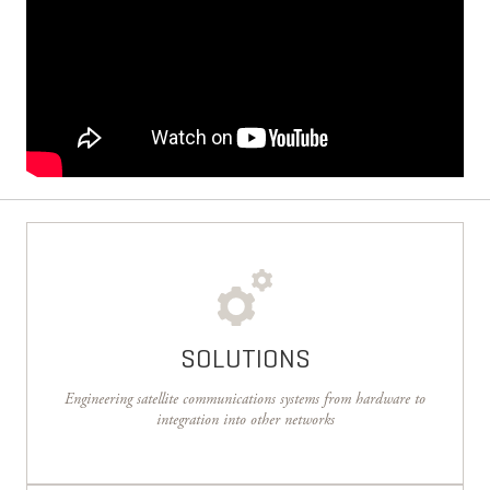
SOLUTIONS
Engineering satellite communications systems from hardware to
integration into other networks