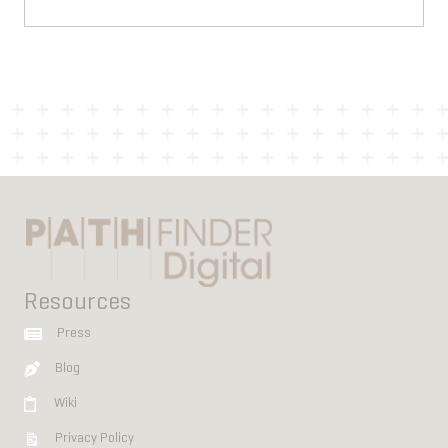
Resources
Press
Blog
Wiki
Privacy Policy