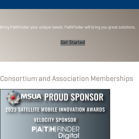
Bring PathFinder your unique needs. PathFinder will bring you great solutions.
Get Started
Consortium and Association Memberships