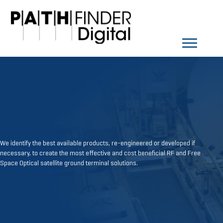
We identify the best available products, re-engineered or developed if
necessary, to create the most effective and cost beneficial RF and Free
Space Optical satellite ground terminal solutions.