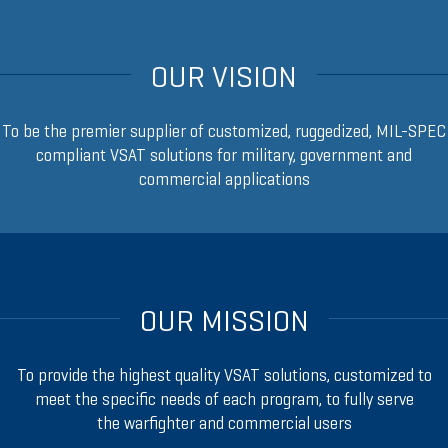
OUR VISION
To be the premier supplier of customized, ruggedized, MIL-SPEC
compliant VSAT solutions for military, government and
commercial applications
OUR MISSION
To provide the highest quality VSAT solutions, customized to
meet the specific needs of each program, to fully serve
the warfighter and commercial users