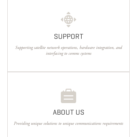
SUPPORT
Supporting satellite network operations, hardware integration, and
interfacing to comms systems
ABOUT US
Providing unique solutions to unique communications requirements