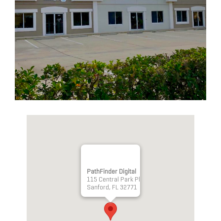
PathFinder Digital
115 Central Park Pl
Sanford, FL 32771