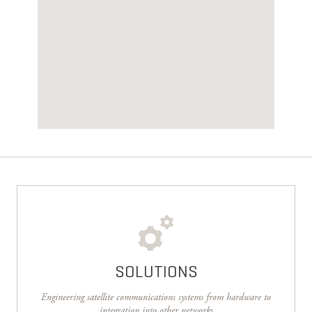
SOLUTIONS
Engineering satellite communications systems from hardware to
integration into other networks