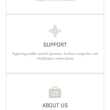
SUPPORT
Supporting satellite network operations, hardware integration, and
interfacing to comms systems
ABOUT US