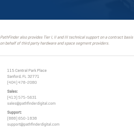
PathFinder also provides Tier I, II and III technical support on a contract basis
on behalf of third party hardware and space segment providers.
115 Central Park Place
Sanford, FL 32771
(404) 478-2080
Sales:
(413) 575-5631
sales@pathfinderdigital.com
Support:
(888) 650-1838
support@pathfinderdigital.com