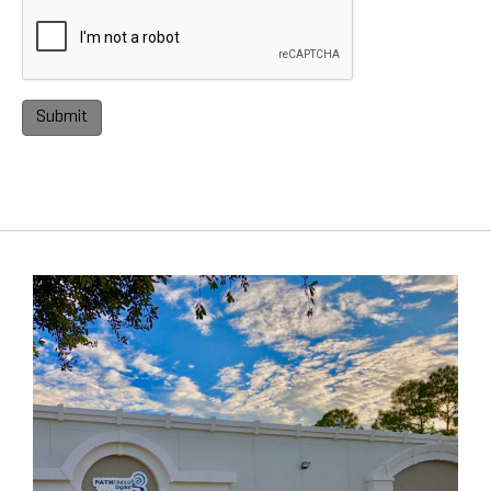
Submit