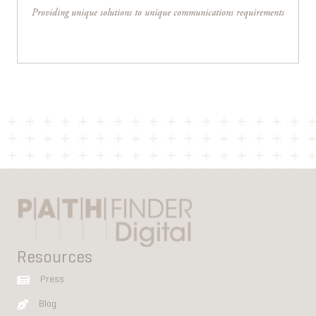
Providing unique solutions to unique communications requirements
Resources
Press
Blog