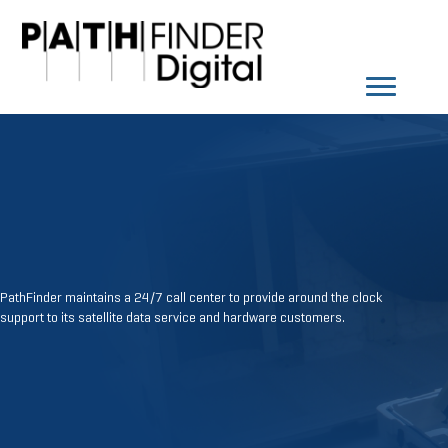
PathFinder maintains a 24/7 call center to provide around the clock
support to its satellite data service and hardware customers.