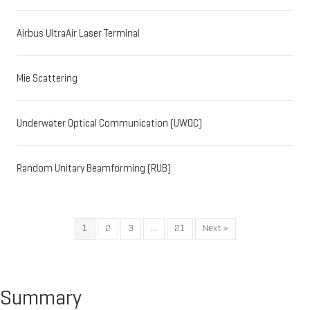
Airbus UltraAir Laser Terminal
Mie Scattering
Underwater Optical Communication (UWOC)
Random Unitary Beamforming (RUB)
1
2
3
…
21
Next »
Summary