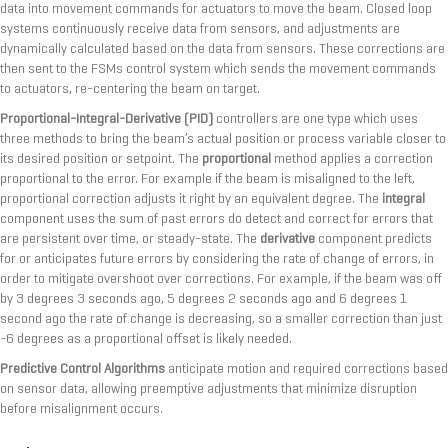
data into movement commands for actuators to move the beam. Closed loop
systems continuously receive data from sensors, and adjustments are
dynamically calculated based on the data from sensors. These corrections are
then sent to the FSMs control system which sends the movement commands
to actuators, re-centering the beam on target.
Proportional-Integral-Derivative (PID)
controllers are one type which uses
three methods to bring the beam’s actual position or process variable closer to
its desired position or setpoint. The
proportional
method applies a correction
proportional to the error. For example if the beam is misaligned to the left,
proportional correction adjusts it right by an equivalent degree. The
integral
component uses the sum of past errors do detect and correct for errors that
are persistent over time, or steady-state. The
derivative
component predicts
for or anticipates future errors by considering the rate of change of errors, in
order to mitigate overshoot over corrections. For example, if the beam was off
by 3 degrees 3 seconds ago, 5 degrees 2 seconds ago and 6 degrees 1
second ago the rate of change is decreasing, so a smaller correction than just
-6 degrees as a proportional offset is likely needed.
Predictive Control Algorithms
anticipate motion and required corrections based
on sensor data, allowing preemptive adjustments that minimize disruption
before misalignment occurs.