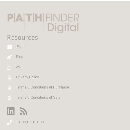
Resources
Press
Blog
Wiki
Privacy Policy
Terms & Conditions of Purchase
Terms & Conditions of Sale
1.888.650.1838