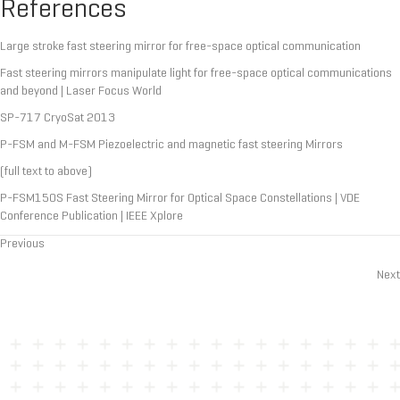
References
Large stroke fast steering mirror for free-space optical communication
Fast steering mirrors manipulate light for free-space optical communications
and beyond | Laser Focus World
SP-717 CryoSat 2013
P-FSM and M-FSM Piezoelectric and magnetic fast steering Mirrors
(full text to above)
P-FSM150S Fast Steering Mirror for Optical Space Constellations | VDE
Conference Publication | IEEE Xplore
Previous
Posts
Next
navigation