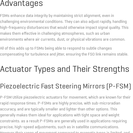
Advantages
FSMs enhance data integrity by maintaining strict alignment, even in
challenging environmental conditions. They can also adjust rapidly, handling
high-frequency disturbances that would otherwise impact signal quality. This
makes them effective in challenging atmospheres, such as urban
environments where air currents, dust, or physical vibrations are common.
All of this adds up to FSMs being able to respond to subtle changes
compensating for turbulence and jitter, ensuring the FSO link remains stable.
Actuator Types and Their Strengths
Piezoelectric Fast Steering Mirrors (P-FSM)
P-FSM Utilize piezoelectric actuators for movement, which are known for their
rapid response times. P-FSMs are highly precise, with sub-microradian
accuracy, and are typically smaller and lighter than other options. This
generally makes them ideal for applications with tight space and weight
constraints. as a result P-FSMs are generally used in applications requiring
precise, high-speed adjustments, such as in satellite communications.