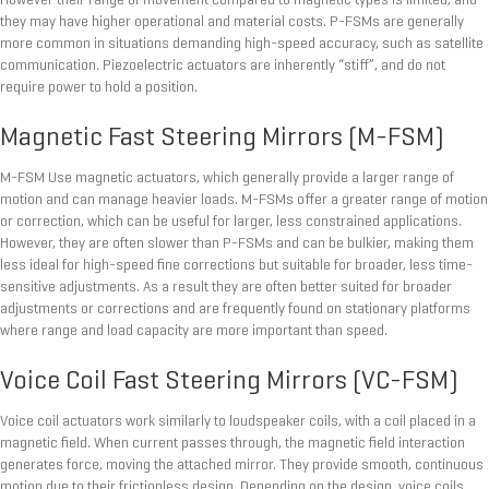
However their range of movement compared to magnetic types is limited, and
they may have higher operational and material costs. P-FSMs are generally
more common in situations demanding high-speed accuracy, such as satellite
communication. Piezoelectric actuators are inherently “stiff”, and do not
require power to hold a position.
Magnetic Fast Steering Mirrors (M-FSM)
M-FSM Use magnetic actuators, which generally provide a larger range of
motion and can manage heavier loads. M-FSMs offer a greater range of motion
or correction, which can be useful for larger, less constrained applications.
However, they are often slower than P-FSMs and can be bulkier, making them
less ideal for high-speed fine corrections but suitable for broader, less time-
sensitive adjustments. As a result they are often better suited for broader
adjustments or corrections and are frequently found on stationary platforms
where range and load capacity are more important than speed.
Voice Coil Fast Steering Mirrors (VC-FSM)
Voice coil actuators work similarly to loudspeaker coils, with a coil placed in a
magnetic field. When current passes through, the magnetic field interaction
generates force, moving the attached mirror. They provide smooth, continuous
motion due to their frictionless design. Depending on the design, voice coils