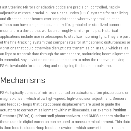
Fast Steering Mirrors or adaptive optics are precision-controlled, rapidly
adjustable mirrors, crucial in Free Space Optics (FSO) systems for stabilizing
and directing laser beams over long distances where very small pointing
offsets can have a high impact. In daily life, gimbaled or stabilized camera
mounts are a device that works on a roughly similar principle. Historical
applications include use in telescopes to stabilize incoming light, They are part
of the fine-tracking system that compensates for atmospheric disturbances or
vibrations that could otherwise disrupt data transmission. In FSO, which relies
on light to transmit data through the atmosphere, maintaining beam alignment
is essential. Any deviation can cause the beam to miss the receiver, making
FSMs invaluable for stabilizing and realigning the beam in real-time.
Mechanisms
FSMs typically consist of mirrors mounted on actuators, often piezoelectric or
magnet-driven, which allow high-speed, high-precision adjustment. Sensors
and feedback loops that detect beam displacement are used to guide the
actuators to correct misalignment within milliseconds. For example
Position-
Detectors (PSDs)
,
Quadrant-cell photoreceivers
, and
CMOS
sensors similar to
those used in digital cameras can be used to measure misalignment. This data
is then feed to closed-loop feedback systems which convert the correction