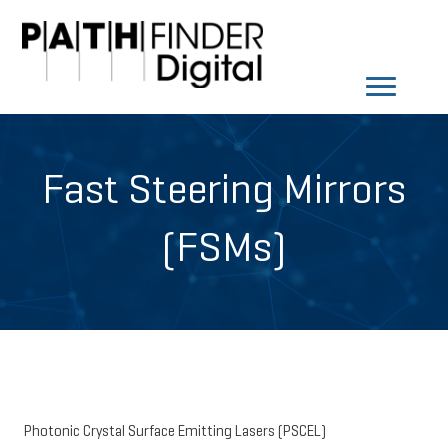
Fast Steering Mirrors
(FSMs)
Photonic Crystal Surface Emitting Lasers (PSCEL)