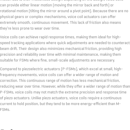
can provide either linear motion (moving the mirror back and forth) or
rotational motion (tilting the mirror around a pivot point). Because there are no
physical gears or complex mechanisms, voice coil actuators can offer
extremely smooth, continuous movement. This lack of friction also means
they’re less prone to wear over time.
Voice coils can achieve rapid response times, making them ideal for high-
speed tracking applications where quick adjustments are needed to counteract
beam drift. Their design also minimizes mechanical friction, providing high
precision and reliability over time with minimal maintenance, making them
suitable for FSMs where fine, small-scale adjustments are necessary.
Compared to piezoelectric actuators (P-FSMs), which excel at small, high-
frequency movements, voice coils can offer a wider range of motion and
correction. This continuous range of motion has less mechanical friction,
reducing wear over time. However, while they offer a wider range of motion than
P-FSMs, voice coils may not match the extreme precision and response time
of piezo actuators. Unlike piezo actuators, voice coils require a continuous
current to hold position, but they tend to be more energy-efficient than M-
FSMs.