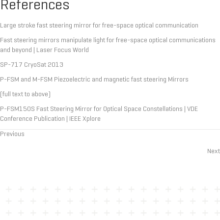
References
Large stroke fast steering mirror for free-space optical communication
Fast steering mirrors manipulate light for free-space optical communications
and beyond | Laser Focus World
SP-717 CryoSat 2013
P-FSM and M-FSM Piezoelectric and magnetic fast steering Mirrors
(full text to above)
P-FSM150S Fast Steering Mirror for Optical Space Constellations | VDE
Conference Publication | IEEE Xplore
Previous
Posts
Next
navigation