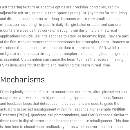
Fast Steering Mirrors or adaptive optics are precision-controlled, rapidly
adjustable mirrors, crucial in Free Space Optics (FSO) systems for stabilizing
and directing laser beams over long distances where very small pointing
offsets can have a high impact. In daily life, gimbaled or stabilized camera
mounts are a device that works on a roughly similar principle. Historical
applications include use in telescopes to stabilize incoming light, They are part
of the fine-tracking system that compensates for atmospheric disturbances or
vibrations that could otherwise disrupt data transmission. In FSO, which relies
on light to transmit data through the atmosphere, maintaining beam alignment
is essential. Any deviation can cause the beam to miss the receiver, making
FSMs invaluable for stabilizing and realigning the beam in real-time.
Mechanisms
FSMs typically consist of mirrors mounted on actuators, often piezoelectric or
magnet-driven, which allow high-speed, high-precision adjustment. Sensors
and feedback loops that detect beam displacement are used to guide the
actuators to correct misalignment within milliseconds. For example
Position-
Detectors (PSDs)
,
Quadrant-cell photoreceivers
, and
CMOS
sensors similar to
those used in digital cameras can be used to measure misalignment. This data
is then feed to closed-loop feedback systems which convert the correction