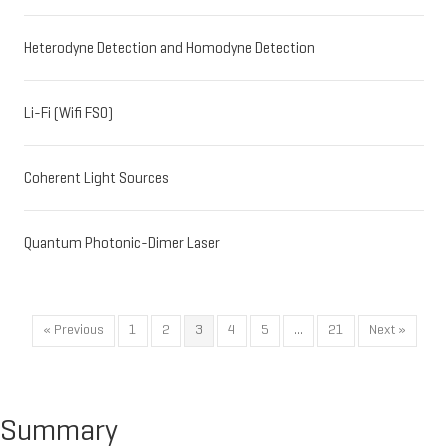
Heterodyne Detection and Homodyne Detection
Li-Fi (Wifi FSO)
Coherent Light Sources
Quantum Photonic-Dimer Laser
« Previous
1
2
3
4
5
…
21
Next »
Summary