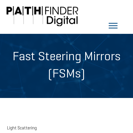
Fast Steering Mirrors
(FSMs)
Light Scattering