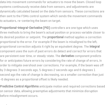
data into movement commands for actuators to move the beam. Closed loop
systems continuously receive data from sensors, and adjustments are
dynamically calculated based on the data from sensors. These corrections are
then sent to the FSMs control system which sends the movement commands
to actuators, re-centering the beam on target.
Proportional-Integral-Derivative (PID)
controllers are one type which uses
three methods to bring the beam’s actual position or process variable closer to
its desired position or setpoint. The
proportional
method applies a correction
proportional to the error. For example if the beam is misaligned to the left,
proportional correction adjusts it right by an equivalent degree. The
integral
component uses the sum of past errors do detect and correct for errors that
are persistent over time, or steady-state. The
derivative
component predicts
for or anticipates future errors by considering the rate of change of errors, in
order to mitigate overshoot over corrections. For example, if the beam was off
by 3 degrees 3 seconds ago, 5 degrees 2 seconds ago and 6 degrees 1
second ago the rate of change is decreasing, so a smaller correction than just
-6 degrees as a proportional offset is likely needed.
Predictive Control Algorithms
anticipate motion and required corrections based
on sensor data, allowing preemptive adjustments that minimize disruption
before misalignment occurs.