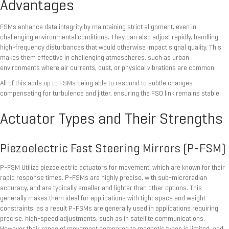
Advantages
FSMs enhance data integrity by maintaining strict alignment, even in
challenging environmental conditions. They can also adjust rapidly, handling
high-frequency disturbances that would otherwise impact signal quality. This
makes them effective in challenging atmospheres, such as urban
environments where air currents, dust, or physical vibrations are common.
All of this adds up to FSMs being able to respond to subtle changes
compensating for turbulence and jitter, ensuring the FSO link remains stable.
Actuator Types and Their Strengths
Piezoelectric Fast Steering Mirrors (P-FSM)
P-FSM Utilize piezoelectric actuators for movement, which are known for their
rapid response times. P-FSMs are highly precise, with sub-microradian
accuracy, and are typically smaller and lighter than other options. This
generally makes them ideal for applications with tight space and weight
constraints. as a result P-FSMs are generally used in applications requiring
precise, high-speed adjustments, such as in satellite communications.