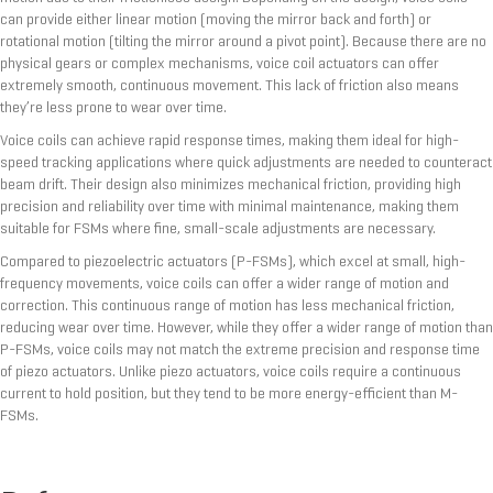
can provide either linear motion (moving the mirror back and forth) or
rotational motion (tilting the mirror around a pivot point). Because there are no
physical gears or complex mechanisms, voice coil actuators can offer
extremely smooth, continuous movement. This lack of friction also means
they’re less prone to wear over time.
Voice coils can achieve rapid response times, making them ideal for high-
speed tracking applications where quick adjustments are needed to counteract
beam drift. Their design also minimizes mechanical friction, providing high
precision and reliability over time with minimal maintenance, making them
suitable for FSMs where fine, small-scale adjustments are necessary.
Compared to piezoelectric actuators (P-FSMs), which excel at small, high-
frequency movements, voice coils can offer a wider range of motion and
correction. This continuous range of motion has less mechanical friction,
reducing wear over time. However, while they offer a wider range of motion than
P-FSMs, voice coils may not match the extreme precision and response time
of piezo actuators. Unlike piezo actuators, voice coils require a continuous
current to hold position, but they tend to be more energy-efficient than M-
FSMs.