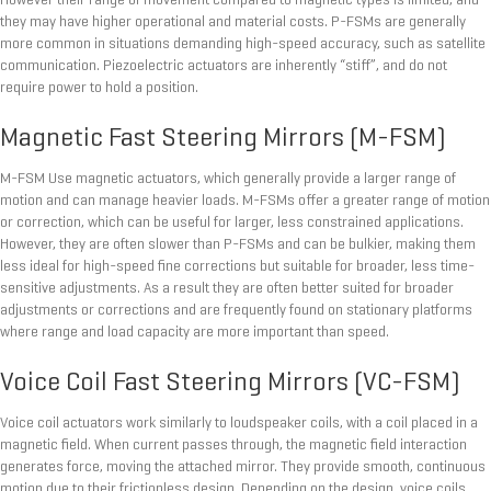
However their range of movement compared to magnetic types is limited, and
they may have higher operational and material costs. P-FSMs are generally
more common in situations demanding high-speed accuracy, such as satellite
communication. Piezoelectric actuators are inherently “stiff”, and do not
require power to hold a position.
Magnetic Fast Steering Mirrors (M-FSM)
M-FSM Use magnetic actuators, which generally provide a larger range of
motion and can manage heavier loads. M-FSMs offer a greater range of motion
or correction, which can be useful for larger, less constrained applications.
However, they are often slower than P-FSMs and can be bulkier, making them
less ideal for high-speed fine corrections but suitable for broader, less time-
sensitive adjustments. As a result they are often better suited for broader
adjustments or corrections and are frequently found on stationary platforms
where range and load capacity are more important than speed.
Voice Coil Fast Steering Mirrors (VC-FSM)
Voice coil actuators work similarly to loudspeaker coils, with a coil placed in a
magnetic field. When current passes through, the magnetic field interaction
generates force, moving the attached mirror. They provide smooth, continuous
motion due to their frictionless design. Depending on the design, voice coils