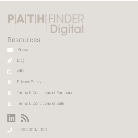
Resources
Press
Blog
Wiki
Privacy Policy
Terms & Conditions of Purchase
Terms & Conditions of Sale
1.888.650.1838