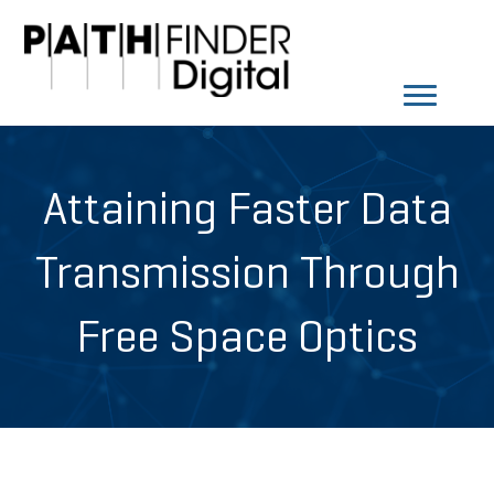
Attaining Faster Data
Transmission Through
Free Space Optics