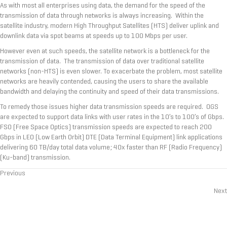
As with most all enterprises using data, the demand for the speed of the
transmission of data through networks is always increasing. Within the
satellite industry, modern High Throughput Satellites (HTS) deliver uplink and
downlink data via spot beams at speeds up to 100 Mbps per user.
However even at such speeds, the satellite network is a bottleneck for the
transmission of data. The transmission of data over traditional satellite
networks (non-HTS) is even slower. To exacerbate the problem, most satellite
networks are heavily contended, causing the users to share the available
bandwidth and delaying the continuity and speed of their data transmissions.
To remedy those issues higher data transmission speeds are required. OGS
are expected to support data links with user rates in the 10’s to 100’s of Gbps.
FSO (Free Space Optics) transmission speeds are expected to reach 200
Gbps in LEO (Low Earth Orbit) DTE (Data Terminal Equipment) link applications
delivering 60 TB/day total data volume; 40x faster than RF (Radio Frequency)
(Ku-band) transmission.
Previous
Posts
Next
navigation