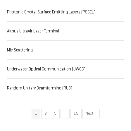
Photonic Crystal Surface Emitting Lasers (PSCEL)
Airbus UltraAir Laser Terminal
Mie Scattering
Underwater Optical Communication (UWOC)
Random Unitary Beamforming (RUB)
1
2
3
…
19
Next »