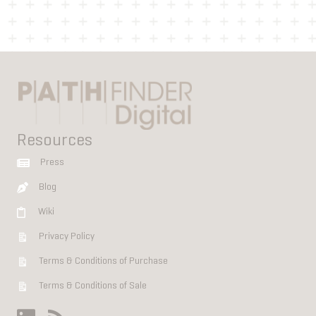
Resources
Press
Blog
Wiki
Privacy Policy
Terms & Conditions of Purchase
Terms & Conditions of Sale