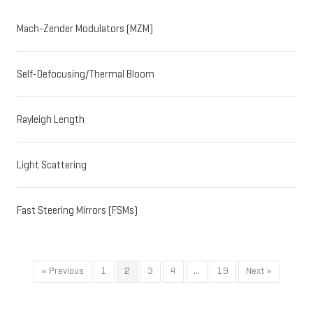
Mach-Zender Modulators (MZM)
Self-Defocusing/Thermal Bloom
Rayleigh Length
Light Scattering
Fast Steering Mirrors (FSMs)
« Previous
1
2
3
4
…
19
Next »