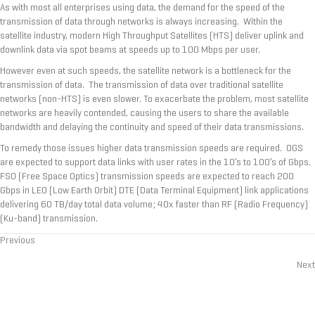
As with most all enterprises using data, the demand for the speed of the
transmission of data through networks is always increasing. Within the
satellite industry, modern High Throughput Satellites (HTS) deliver uplink and
downlink data via spot beams at speeds up to 100 Mbps per user.
However even at such speeds, the satellite network is a bottleneck for the
transmission of data. The transmission of data over traditional satellite
networks (non-HTS) is even slower. To exacerbate the problem, most satellite
networks are heavily contended, causing the users to share the available
bandwidth and delaying the continuity and speed of their data transmissions.
To remedy those issues higher data transmission speeds are required. OGS
are expected to support data links with user rates in the 10’s to 100’s of Gbps.
FSO (Free Space Optics) transmission speeds are expected to reach 200
Gbps in LEO (Low Earth Orbit) DTE (Data Terminal Equipment) link applications
delivering 60 TB/day total data volume; 40x faster than RF (Radio Frequency)
(Ku-band) transmission.
Previous
Posts
Next
navigation