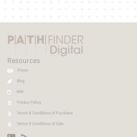
Resources
Press
Blog
Wiki
Privacy Policy
Terms & Conditions of Purchase
Terms & Conditions of Sale