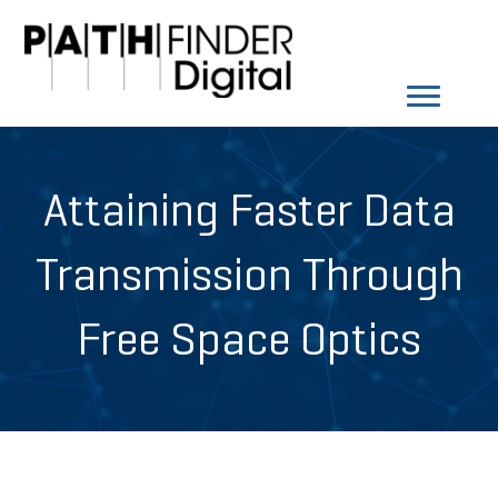
Attaining Faster Data
Transmission Through
Free Space Optics