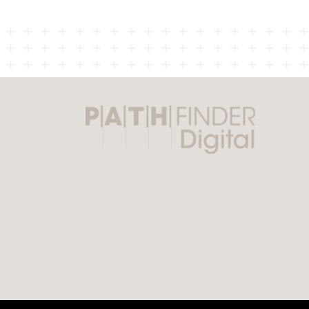
navigation