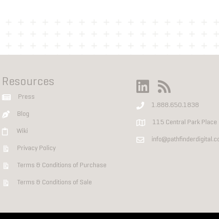
Resources
Press
1.888.650.1838
Blog
115 Central Park Place
Wiki
info@pathfinderdigital.
Privacy Policy
Terms & Conditions of Purchase
Terms & Conditions of Sale