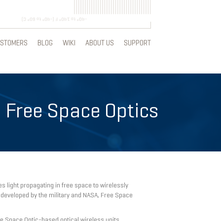
STOMERS
BLOG
WIKI
ABOUT US
SUPPORT
 Free Space Optics
 light propagating in free space to wirelessly
 developed by the military and NASA, Free Space
e Space Optic-based optical wireless units,