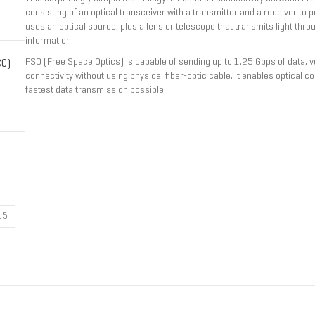
consisting of an optical transceiver with a transmitter and a receiver to pr
uses an optical source, plus a lens or telescope that transmits light thr
information.
FSO (Free Space Optics) is capable of sending up to 1.25 Gbps of data, vo
CC)
connectivity without using physical fiber-optic cable. It enables optical 
fastest data transmission possible.
15