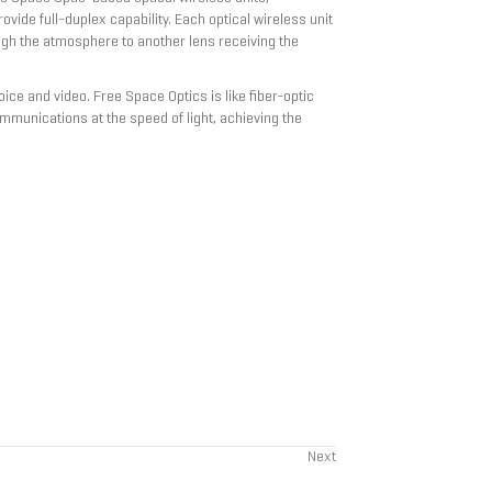
ovide full-duplex capability. Each optical wireless unit
ough the atmosphere to another lens receiving the
ice and video. Free Space Optics is like fiber-optic
communications at the speed of light, achieving the
Next