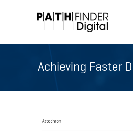
Achieving Faster 
Attochron