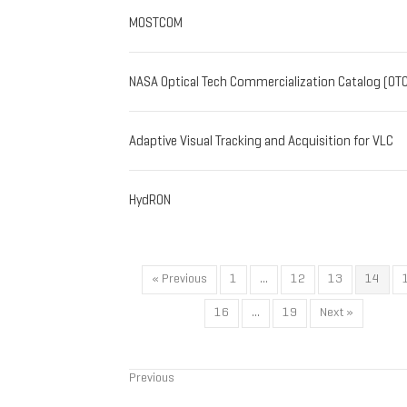
MOSTCOM
NASA Optical Tech Commercialization Catalog (OT
Adaptive Visual Tracking and Acquisition for VLC
HydRON
« Previous
1
…
12
13
14
16
…
19
Next »
Previous
Posts