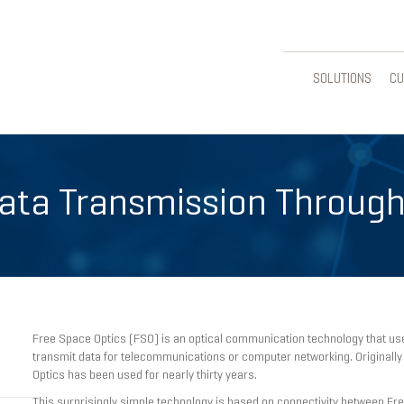
SOLUTIONS
CU
Data Transmission Through
Free Space Optics (FSO) is an optical communication technology that uses
transmit data for telecommunications or computer networking. Originally
Optics has been used for nearly thirty years.
This surprisingly simple technology is based on connectivity between Fre