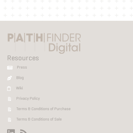
Resources
Press
Blog
Wiki
Privacy Policy
Terms & Conditions of Purchase
Terms & Conditions of Sale