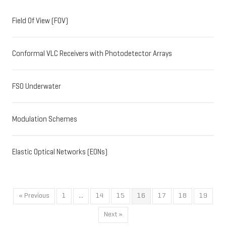
Field Of View (FOV)
Conformal VLC Receivers with Photodetector Arrays
FSO Underwater
Modulation Schemes
Elastic Optical Networks (EONs)
« Previous
1
…
14
15
16
17
18
19
Next »