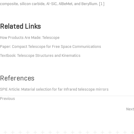
composite, silicon carbide, Al-SiC, AlBeMet, and Beryllium.
[1]
Related Links
How Products Are Made: Telescope
Paper: Compact Telescope for Free Space Communications
Textbook: Telescope Structures and Kinematics
References
SPIE Article: Material selection for far Infrared telescope mirrors
Previous
Posts
Next
navigation