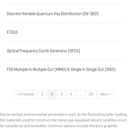
Discrete Variable Quantum Key Distribution (DV-QKD)
ETOGS
Optical Frequency Comb Generator (OFCG)
FSO Multiple In Multiple Out (MIMO) & Single In Single Out (SISO)
« Previous
1
2
3
4
…
26
Next »
Due to various environmental parameters such as the fluctuating solar loading,
the materials used to construct the telescope equipped aboard satellites must
be considered and evaluated. Common options include titanium, graphite