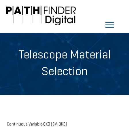
Telescope Material
Selection
Continuous Variable QKD (CV-QKD)