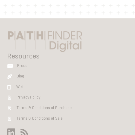
Resources
Press
Blog
Wiki
Privacy Policy
Terms & Conditions of Purchase
Terms & Conditions of Sale