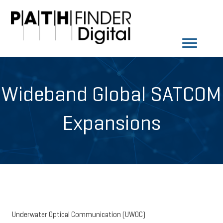
Wideband Global SATCOM
Expansions
Underwater Optical Communication (UWOC)