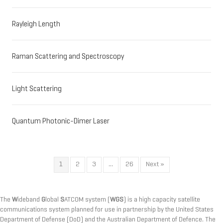
Rayleigh Length
Raman Scattering and Spectroscopy
Light Scattering
Quantum Photonic-Dimer Laser
1
2
3
…
26
Next »
The
W
ideband
G
lobal
S
ATCOM system (
WGS
) is a high capacity satellite
communications system planned for use in partnership by the United States
Department of Defense (DoD) and the Australian Department of Defence. The