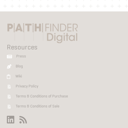
Resources
Press
Blog
Wiki
Privacy Policy
Terms & Conditions of Purchase
Terms & Conditions of Sale