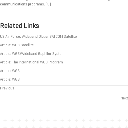
communications programs.
[3]
Related Links
US Air Force: Wideband Global SATCOM Satellite
Article: WGS Satellite
Article: WGS/Wideband Gapfiller System
Article: The International WGS Program
Article: WGS
Article: WGS
Previous
Posts
Next
navigation