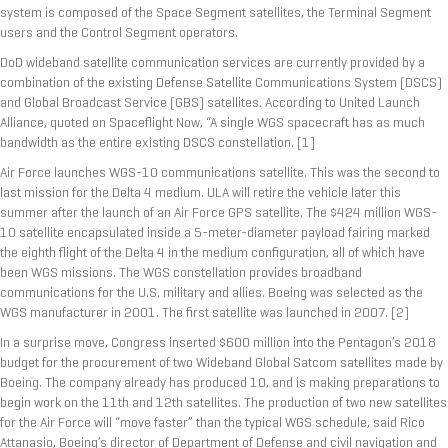
system is composed of the Space Segment satellites, the Terminal Segment
users and the Control Segment operators.
DoD wideband satellite communication services are currently provided by a
combination of the existing Defense Satellite Communications System (DSCS)
and Global Broadcast Service (GBS) satellites. According to United Launch
Alliance, quoted on Spaceflight Now, “A single WGS spacecraft has as much
bandwidth as the entire existing DSCS constellation.
[1]
Air Force launches WGS-10 communications satellite. This was the second to
last mission for the Delta 4 medium. ULA will retire the vehicle later this
summer after the launch of an Air Force GPS satellite. The $424 million WGS-
10 satellite encapsulated inside a 5-meter-diameter payload fairing marked
the eighth flight of the Delta 4 in the medium configuration, all of which have
been WGS missions. The WGS constellation provides broadband
communications for the U.S. military and allies. Boeing was selected as the
WGS manufacturer in 2001. The first satellite was launched in 2007.
[2]
In a surprise move, Congress inserted $600 million into the Pentagon’s 2018
budget for the procurement of two Wideband Global Satcom satellites made by
Boeing. The company already has produced 10, and is making preparations to
begin work on the 11th and 12th satellites. The production of two new satellites
for the Air Force will “move faster” than the typical WGS schedule, said Rico
Attanasio, Boeing’s director of Department of Defense and civil navigation and