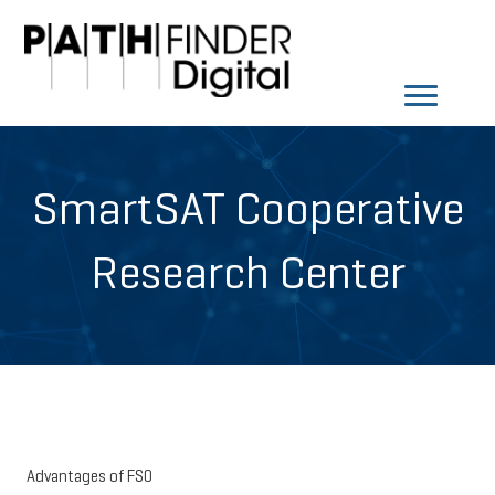
SmartSAT Cooperative
Research Center
Advantages of FSO