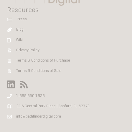
Resources
Press
Blog
Wiki
Privacy Policy
Terms & Conditions of Purchase
Terms & Conditions of Sale
1.888.650.1838
115 Central Park Place | Sanford, FL 32771
info@pathfinderdigital.com