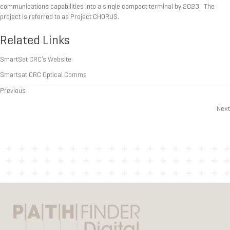
communications capabilities into a single compact terminal by 2023. The
project is referred to as Project CHORUS.
Related Links
SmartSat CRC’s Website
Smartsat CRC Optical Comms
Previous
Posts
Next
navigation