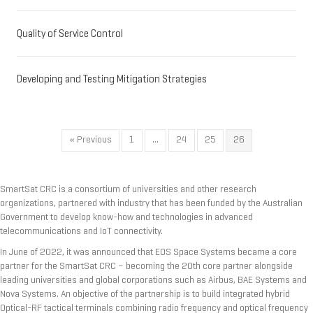
Quality of Service Control
Developing and Testing Mitigation Strategies
« Previous
1
…
24
25
26
SmartSat CRC is a consortium of universities and other research
organizations, partnered with industry that has been funded by the Australian
Government to develop know-how and technologies in advanced
telecommunications and IoT connectivity.
In June of 2022, it was announced that EOS Space Systems became a core
partner for the SmartSat CRC – becoming the 20th core partner alongside
leading universities and global corporations such as Airbus, BAE Systems and
Nova Systems. An objective of the partnership is to build integrated hybrid
Optical-RF tactical terminals combining radio frequency and optical frequency