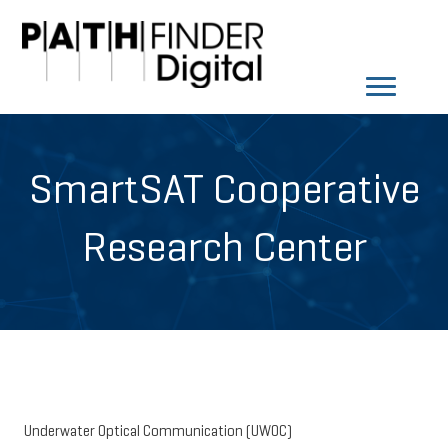
SmartSAT Cooperative
Research Center
Underwater Optical Communication (UWOC)