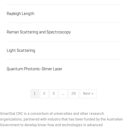
Rayleigh Length
Raman Scattering and Spectroscopy
Light Scattering
Quantum Photonic-Dimer Laser
1
2
3
…
26
Next »
SmartSat CRC is a consortium of universities and other research
organizations, partnered with industry that has been funded by the Australian
Government to develop know-how and technologies in advanced