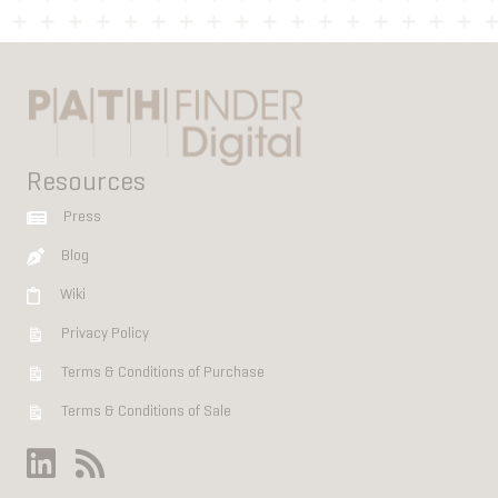
Resources
Press
Blog
Wiki
Privacy Policy
Terms & Conditions of Purchase
Terms & Conditions of Sale