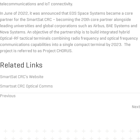
telecommunications and IoT connectivity.
In June of 2022, it was announced that EOS Space Systems became a core
partner for the SmartSat CRC – becoming the 20th core partner alongside
leading universities and global corporations such as Airbus, BAE Systems and
Nova Systems. An objective of the partnership is to build integrated hybrid
Optical-RF tactical terminals combining radio frequency and optical frequency
communications capabilities into a single compact terminal by 2023. The
project is referred to as Project CHORUS.
Related Links
SmartSat CRC’s Website
Smartsat CRC Optical Comms
Previous
Posts
Next
navigation