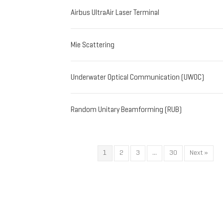
Airbus UltraAir Laser Terminal
Mie Scattering
Underwater Optical Communication (UWOC)
Random Unitary Beamforming (RUB)
1
2
3
…
30
Next »