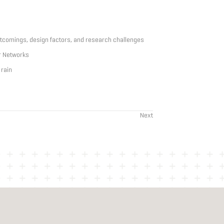
rtcomings, design factors, and research challenges
r Networks
 rain
Next