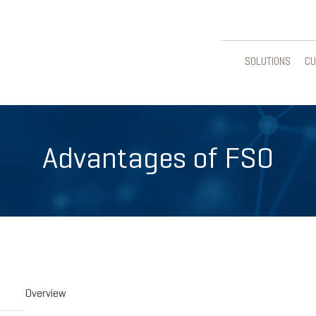
SOLUTIONS
CU
Advantages of FSO
Overview