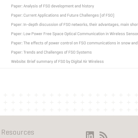
Paper: Analysis of FSO development and history
Paper: Current Applications and Future Challenges (of FSO)
Paper: In-depth discussion of FSO networks, their advantages, main sho
Paper: Low Power Free Space Optical Communication in Wireless Senso
Paper: The effects of power control on FSO communications in snow and
Paper: Trends and Challenges of FSO Systems
Website: Brief summary of FSO by Digital Air Wireless
Resources