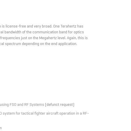
h is license-free and very broad. One Terahertz has
cal bandwidth of the communication band for optics
requencies just on the Megahertz level. Again, this is
cal spectrum depending on the end application.
 using FSO and RF Systems
(defunct request)
ystem for tactical fighter aircraft operation in a RF-
n