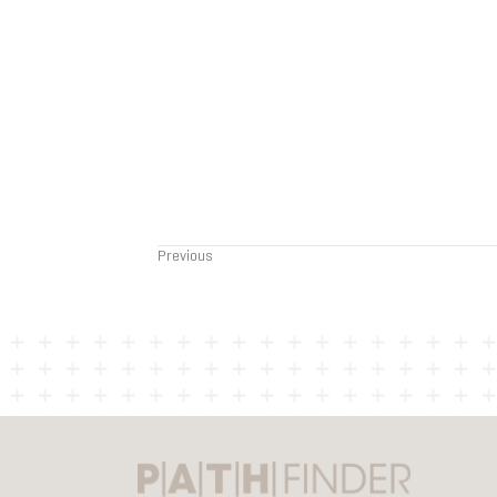
Previous
Posts
navigation