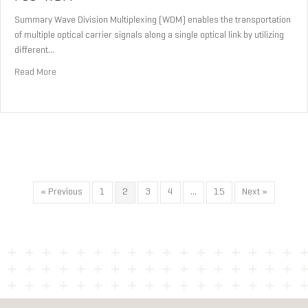
Summary Wave Division Multiplexing (WDM) enables the transportation
of multiple optical carrier signals along a single optical link by utilizing
different…
about FSO-WDM
Read More
« Previous
1
2
3
4
…
15
Next »