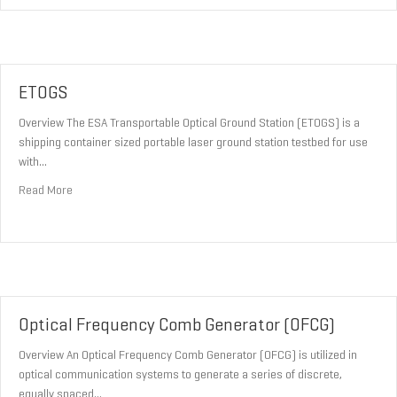
ETOGS
Overview The ESA Transportable Optical Ground Station (ETOGS) is a
shipping container sized portable laser ground station testbed for use
with…
about ETOGS
Read More
Optical Frequency Comb Generator (OFCG)
Overview An Optical Frequency Comb Generator (OFCG) is utilized in
optical communication systems to generate a series of discrete,
equally spaced…