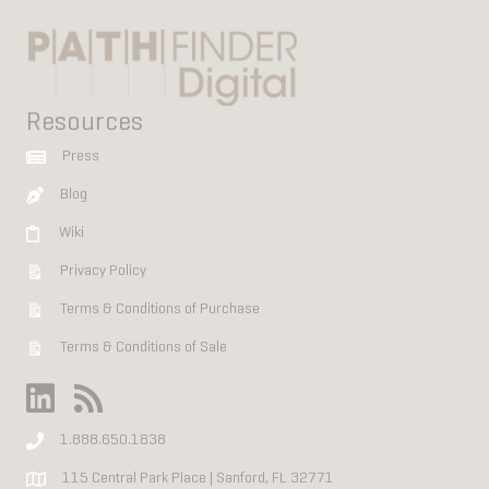
Resources
Press
Blog
Wiki
Privacy Policy
Terms & Conditions of Purchase
Terms & Conditions of Sale
1.888.650.1838
115 Central Park Place | Sanford, FL 32771