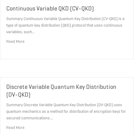
Continuous Variable QKD (CV-QKD)
Summary Continuous Variable Quantum Key Distribution (CV-QKD) is a
type of quantum key distribution (QKD) protocol that uses continuous
variables, such…
about Continuous Variable QKD (CV-QKD)
Read More
Discrete Variable Quantum Key Distribution
(DV-QKD)
Summary Discrete Variable Quantum Key Distribution (DV-QKD) uses
quantum mechanics as a method for distribution of encryption keys for
secured communications.…
about Discrete Variable Quantum Key Distribution (DV-QKD)
Read More