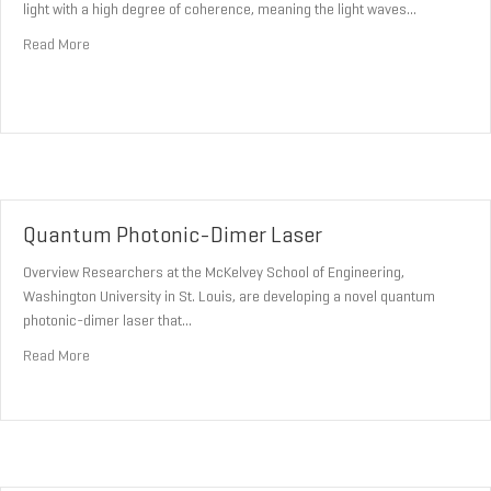
light with a high degree of coherence, meaning the light waves…
about Coherent Light Sources
Read More
Quantum Photonic-Dimer Laser
Overview Researchers at the McKelvey School of Engineering,
Washington University in St. Louis, are developing a novel quantum
photonic-dimer laser that…
about Quantum Photonic-Dimer Laser
Read More