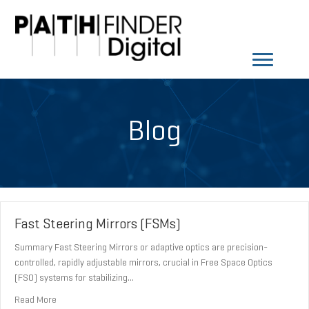
Blog
Fast Steering Mirrors (FSMs)
Summary Fast Steering Mirrors or adaptive optics are precision-
controlled, rapidly adjustable mirrors, crucial in Free Space Optics
(FSO) systems for stabilizing…
about Fast Steering Mirrors (FSMs)
Read More