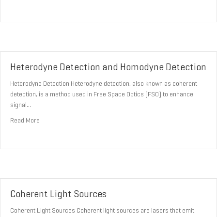
Heterodyne Detection and Homodyne Detection
Heterodyne Detection Heterodyne detection, also known as coherent
detection, is a method used in Free Space Optics (FSO) to enhance
signal…
about Heterodyne Detection and Homodyne Detection
Read More
Coherent Light Sources
Coherent Light Sources Coherent light sources are lasers that emit