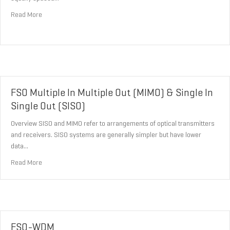
about Optical Frequency Comb Generator (OFCG)
Read More
FSO Multiple In Multiple Out (MIMO) & Single In
Single Out (SISO)
Overview SISO and MIMO refer to arrangements of optical transmitters
and receivers. SISO systems are generally simpler but have lower
data…
about FSO Multiple In Multiple Out (MIMO) & Single In Single Out (
Read More
FSO-WDM