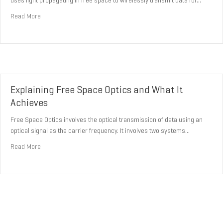
uses light propagating in free space to wirelessly transmit data for…
about Achieving Faster Data Transmission Through Free Space O
Read More
Explaining Free Space Optics and What It
Achieves
Free Space Optics involves the optical transmission of data using an
optical signal as the carrier frequency. It involves two systems…
about Explaining Free Space Optics and What It Achieves
Read More