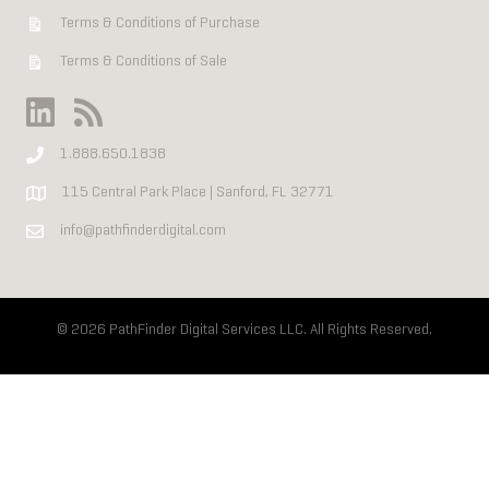
Terms & Conditions of Purchase
Terms & Conditions of Sale
1.888.650.1838
115 Central Park Place | Sanford, FL 32771
info@pathfinderdigital.com
© 2026 PathFinder Digital Services LLC. All Rights Reserved.