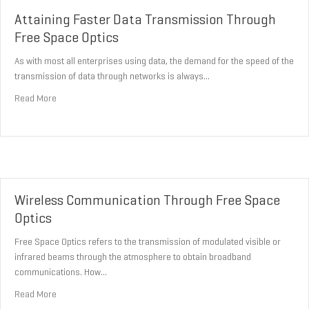
Attaining Faster Data Transmission Through
Free Space Optics
As with most all enterprises using data, the demand for the speed of the
transmission of data through networks is always…
about Attaining Faster Data Transmission Through Free Space Op
Read More
Wireless Communication Through Free Space
Optics
Free Space Optics refers to the transmission of modulated visible or
infrared beams through the atmosphere to obtain broadband
communications. How…
about Wireless Communication Through Free Space Optics
Read More