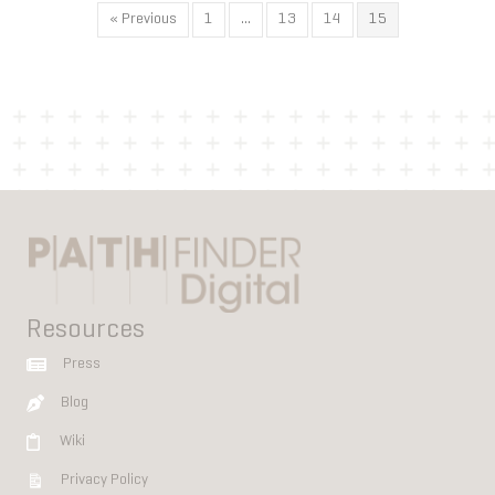
« Previous
1
…
13
14
15
Resources
Press
Blog
Wiki
Privacy Policy