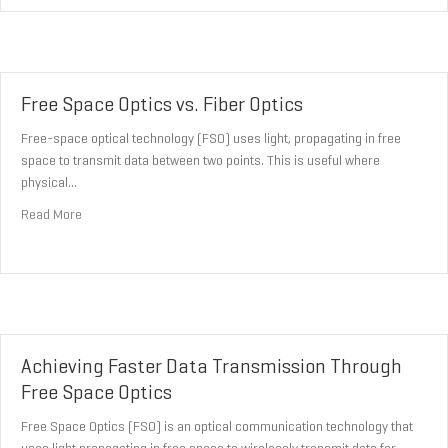
Free Space Optics vs. Fiber Optics
Free-space optical technology (FSO) uses light, propagating in free
space to transmit data between two points. This is useful where
physical…
about Free Space Optics vs. Fiber Optics
Read More
Achieving Faster Data Transmission Through
Free Space Optics
Free Space Optics (FSO) is an optical communication technology that