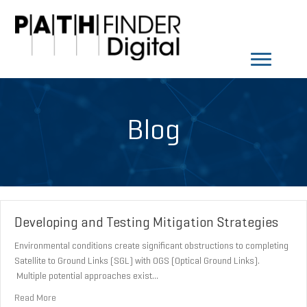
Blog
Developing and Testing Mitigation Strategies
Environmental conditions create significant obstructions to completing
Satellite to Ground Links (SGL) with OGS (Optical Ground Links).
Multiple potential approaches exist…
about Developing and Testing Mitigation Strategies
Read More