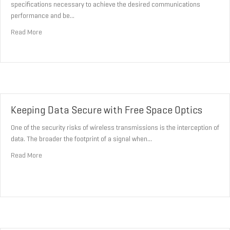
specifications necessary to achieve the desired communications
performance and be…
about The Challenges Facing Free Space Optics
Read More
Keeping Data Secure with Free Space Optics
One of the security risks of wireless transmissions is the interception of
data. The broader the footprint of a signal when…
about Keeping Data Secure with Free Space Optics
Read More