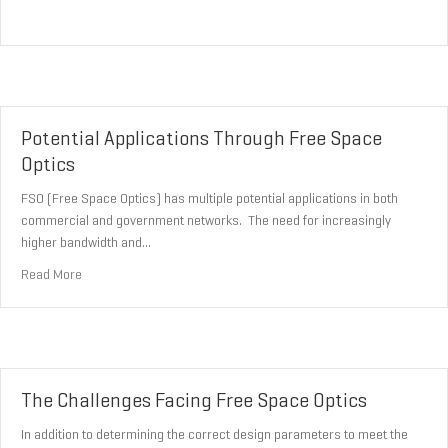
Potential Applications Through Free Space
Optics
FSO (Free Space Optics) has multiple potential applications in both
commercial and government networks. The need for increasingly
higher bandwidth and…
about Potential Applications Through Free Space Optics
Read More
The Challenges Facing Free Space Optics
In addition to determining the correct design parameters to meet the