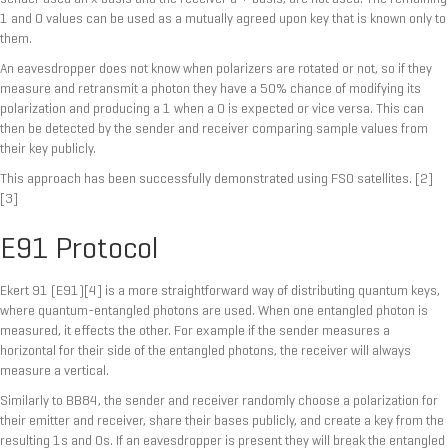
1 and 0 values can be used as a mutually agreed upon key that is known only to
them.
An eavesdropper does not know when polarizers are rotated or not, so if they
measure and retransmit a photon they have a 50% chance of modifying its
polarization and producing a 1 when a 0 is expected or vice versa. This can
then be detected by the sender and receiver comparing sample values from
their key publicly.
This approach has been successfully demonstrated using FSO satellites. [2]
[3]
E91 Protocol
Ekert 91 (E91)[4] is a more straightforward way of distributing quantum keys,
where quantum-entangled photons are used. When one entangled photon is
measured, it effects the other. For example if the sender measures a
horizontal for their side of the entangled photons, the receiver will always
measure a vertical.
Similarly to BB84, the sender and receiver randomly choose a polarization for
their emitter and receiver, share their bases publicly, and create a key from the
resulting 1s and 0s. If an eavesdropper is present they will break the entangled