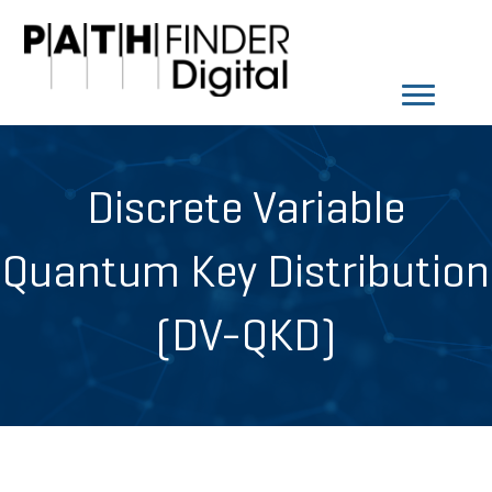
Discrete Variable
Quantum Key Distribution
(DV-QKD)