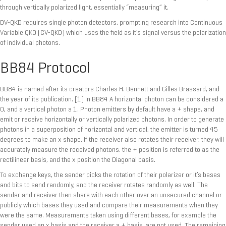
through vertically polarized light, essentially “measuring” it.
DV-QKD requires single photon detectors, prompting research into Continuous
Variable QKD (CV-QKD) which uses the field as it’s signal versus the polarization
of individual photons.
BB84 Protocol
BB84 is named after its creators Charles H. Bennett and Gilles Brassard, and
the year of its publication. [1] In BB84 A horizontal photon can be considered a
0, and a vertical photon a 1. Photon emitters by default have a + shape, and
emit or receive horizontally or vertically polarized photons. In order to generate
photons in a superposition of horizontal and vertical, the emitter is turned 45
degrees to make an x shape. If the receiver also rotates their receiver, they will
accurately measure the received photons. the + position is referred to as the
rectilinear basis, and the x position the Diagonal basis.
To exchange keys, the sender picks the rotation of their polarizer or it’s bases
and bits to send randomly, and the receiver rotates randomly as well. The
sender and receiver then share with each other over an unsecured channel or
publicly which bases they used and compare their measurements when they
were the same. Measurements taken using different bases, for example the
sender used an x basis and the receiver a + basis, are not used. The remaining