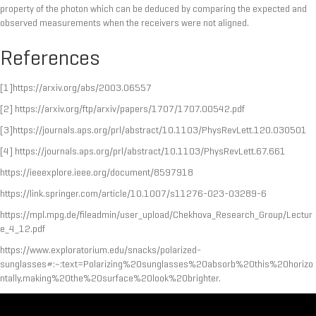
property of the photon which can be deduced by comparing the expected and
observed measurements when the receivers were not aligned.
References
[1]https://arxiv.org/abs/2003.06557
[2] https://arxiv.org/ftp/arxiv/papers/1707/1707.00542.pdf
[3]https://journals.aps.org/prl/abstract/10.1103/PhysRevLett.120.030501
[4] https://journals.aps.org/prl/abstract/10.1103/PhysRevLett.67.661
https://ieeexplore.ieee.org/document/8597918
https://link.springer.com/article/10.1007/s11276-023-03289-6
https://mpl.mpg.de/fileadmin/user_upload/Chekhova_Research_Group/Lectur
e_4_12.pdf
https://www.exploratorium.edu/snacks/polarized-
sunglasses#:~:text=Polarizing%20sunglasses%20absorb%20this%20horizo
ntally,making%20the%20surface%20look%20brighter.