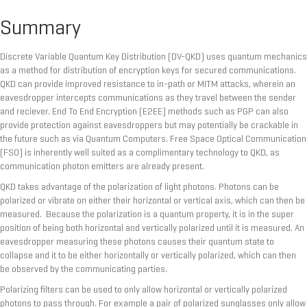
Summary
Discrete Variable Quantum Key Distribution (DV-QKD) uses quantum mechanics
as a method for distribution of encryption keys for secured communications.
QKD can provide improved resistance to in-path or MITM attacks, wherein an
eavesdropper intercepts communications as they travel between the sender
and reciever. End To End Encryption (E2EE) methods such as PGP can also
provide protection against eavesdroppers but may potentially be crackable in
the future such as via Quantum Computers. Free Space Optical Communication
(FSO) is inherently well suited as a complimentary technology to QKD, as
communication photon emitters are already present.
QKD takes advantage of the polarization of light photons. Photons can be
polarized or vibrate on either their horizontal or vertical axis, which can then be
measured. Because the polarization is a quantum property, it is in the super
position of being both horizontal and vertically polarized until it is measured. An
eavesdropper measuring these photons causes their quantum state to
collapse and it to be either horizontally or vertically polarized, which can then
be observed by the communicating parties.
Polarizing filters can be used to only allow horizontal or vertically polarized
photons to pass through. For example a pair of polarized sunglasses only allow