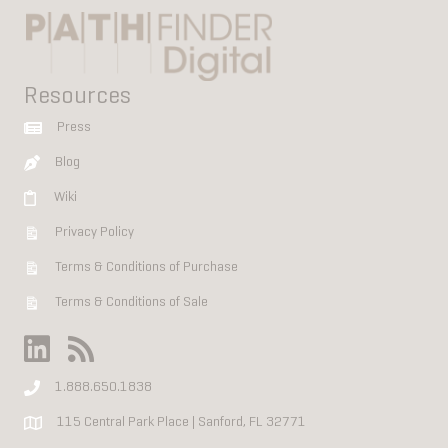
Resources
Press
Blog
Wiki
Privacy Policy
Terms & Conditions of Purchase
Terms & Conditions of Sale
1.888.650.1838
115 Central Park Place | Sanford, FL 32771