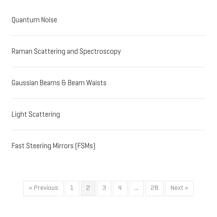
Quantum Noise
Raman Scattering and Spectroscopy
Gaussian Beams & Beam Waists
Light Scattering
Fast Steering Mirrors (FSMs)
« Previous
1
2
3
4
…
28
Next »