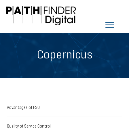
Copernicus
Advantages of FSO
Quality of Service Control