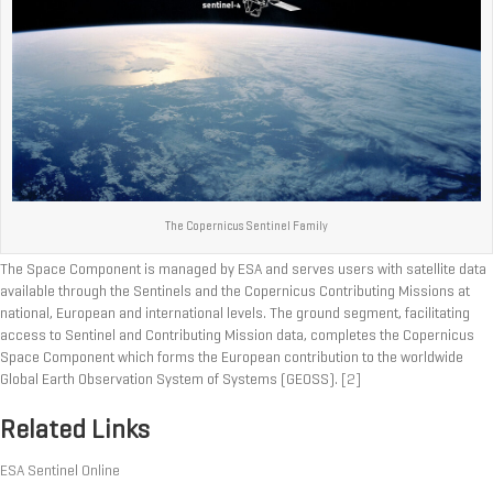
The Copernicus Sentinel Family
The Space Component is managed by ESA and serves users with satellite data
available through the Sentinels and the Copernicus Contributing Missions at
national, European and international levels. The ground segment, facilitating
access to Sentinel and Contributing Mission data, completes the Copernicus
Space Component which forms the European contribution to the worldwide
Global Earth Observation System of Systems (GEOSS).
[2]
Related Links
ESA Sentinel Online