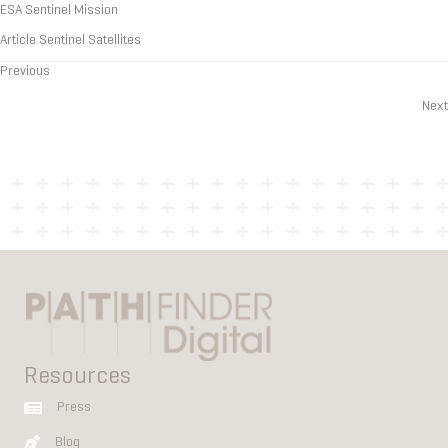
ESA Sentinel Mission
Article Sentinel Satellites
Previous
Posts
Next
navigation
Resources
Press
Blog