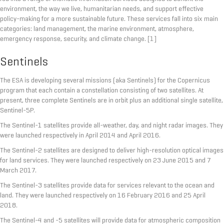
environment, the way we live, humanitarian needs, and support effective
policy-making for a more sustainable future. These services fall into six main
categories: land management, the marine environment, atmosphere,
emergency response, security, and climate change.
[1]
Sentinels
The ESA is developing several missions (aka Sentinels) for the Copernicus
program that each contain a constellation consisting of two satellites. At
present, three complete Sentinels are in orbit plus an additional single satellite,
Sentinel-5P.
The Sentinel-1 satellites provide all-weather, day, and night radar images. They
were launched respectively in April 2014 and April 2016.
The Sentinel-2 satellites are designed to deliver high-resolution optical images
for land services. They were launched respectively on 23 June 2015 and 7
March 2017.
The Sentinel-3 satellites provide data for services relevant to the ocean and
land. They were launched respectively on 16 February 2016 and 25 April
2018.
The Sentinel-4 and -5 satellites will provide data for atmospheric composition