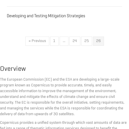
Developing and Testing Mitigation Strategies
« Previous
1
…
24
25
26
Overview
The European Commission (EC) and the
ESA
are developing a large-scale
program known as Copernicus to provide accurate, timely, and easily
accessible information to improve the management of the environment,
understand and mitigate the effects of climate change and ensure civil
security. The EC is responsible for the overall initiative, setting requirements,
and managing the services while the ESA is responsible for coordinating the
delivery of data from upwards of 30 satellites.
Copernicus provides a unified system through which vast amounts of data are
fed into a range of thematic information services designed to benefit the