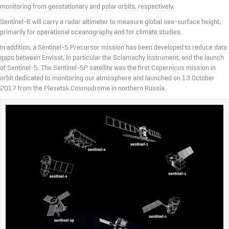
monitoring from geostationary and polar orbits, respectively.
Sentinel-6 will carry a radar altimeter to measure global sea-surface height,
primarily for operational oceanography and for climate studies.
In addition, a Sentinel-5 Precursor mission has been developed to reduce data
gaps between Envisat, in particular the Sciamachy instrument, and the launch
of Sentinel-5. The Sentinel-5P satellite was the first Copernicus mission in
orbit dedicated to monitoring our atmosphere and launched on 13 October
2017 from the Plesetsk Cosmodrome in northern Russia.