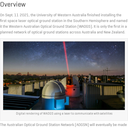
Overview
On Sept. 11 2021, the University of Western Australia finished installing the
first space laser optical ground station in the Southern Hemisphere and named
it the Western Australian Optical Ground Station (WAOGS). It is only the first in a
planned network of optical ground stations across Australia and New Zealand.
Digital rendering of WAOGS using a laser to communicate with satellites
The Australian Optical Ground Station Network (AOGSN) will eventually be made