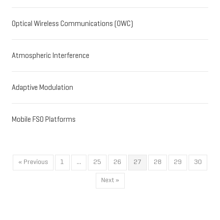
Optical Wireless Communications (OWC)
Atmospheric Interference
Adaptive Modulation
Mobile FSO Platforms
« Previous
1
…
25
26
27
28
29
30
Next »