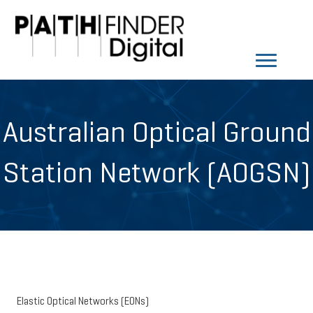
Australian Optical Ground
Station Network (AOGSN)
Elastic Optical Networks (EONs)