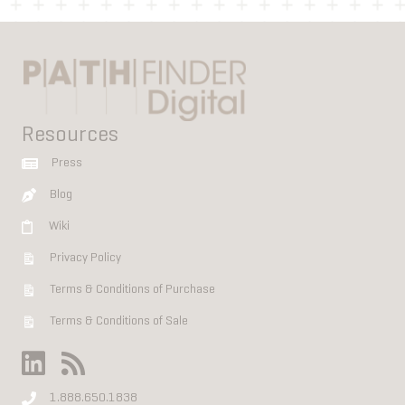
Resources
Press
Blog
Wiki
Privacy Policy
Terms & Conditions of Purchase
Terms & Conditions of Sale
1.888.650.1838