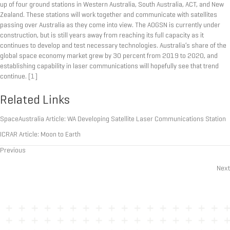
up of four ground stations in Western Australia, South Australia, ACT, and New
Zealand. These stations will work together and communicate with satellites
passing over Australia as they come into view. The AOGSN is currently under
construction, but is still years away from reaching its full capacity as it
continues to develop and test necessary technologies. Australia’s share of the
global space economy market grew by 30 percent from 2019 to 2020, and
establishing capability in laser communications will hopefully see that trend
continue.
[1]
Related Links
SpaceAustralia Article: WA Developing Satellite Laser Communications Station
ICRAR Article: Moon to Earth
Previous
Posts
Next
navigation