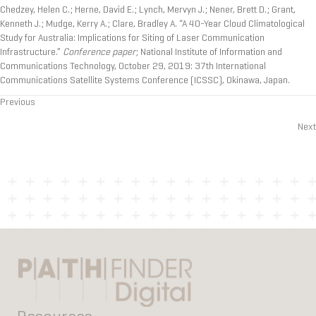
Chedzey, Helen C.; Herne, David E.; Lynch, Mervyn J.; Nener, Brett D.; Grant,
Kenneth J.; Mudge, Kerry A.; Clare, Bradley A. “A 40-Year Cloud Climatological
Study for Australia: Implications for Siting of Laser Communication
Infrastructure.”
Conference paper
; National Institute of Information and
Communications Technology, October 29, 2019: 37th International
Communications Satellite Systems Conference (ICSSC), Okinawa, Japan.
Previous
Posts
Next
navigation