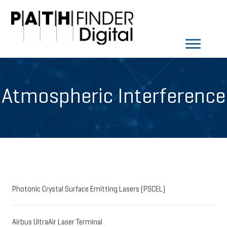
Atmospheric Interference
Photonic Crystal Surface Emitting Lasers (PSCEL)
Airbus UltraAir Laser Terminal