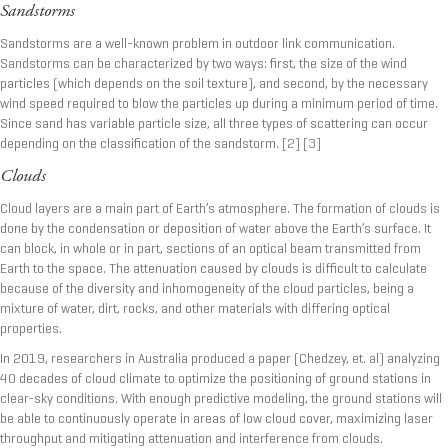
Sandstorms
Sandstorms are a well-known problem in outdoor link communication.
Sandstorms can be characterized by two ways: first, the size of the wind
particles (which depends on the soil texture), and second, by the necessary
wind speed required to blow the particles up during a minimum period of time.
Since sand has variable particle size, all three types of scattering can occur
depending on the classification of the sandstorm.
[2]
[3]
Clouds
Cloud layers are a main part of Earth’s atmosphere. The formation of clouds is
done by the condensation or deposition of water above the Earth’s surface. It
can block, in whole or in part, sections of an optical beam transmitted from
Earth to the space. The attenuation caused by clouds is difficult to calculate
because of the diversity and inhomogeneity of the cloud particles, being a
mixture of water, dirt, rocks, and other materials with differing optical
properties.
In 2019, researchers in Australia produced a paper (Chedzey, et. al) analyzing
40 decades of cloud climate to optimize the positioning of ground stations in
clear-sky conditions. With enough predictive modeling, the ground stations will
be able to continuously operate in areas of low cloud cover, maximizing laser
throughput and mitigating attenuation and interference from clouds.