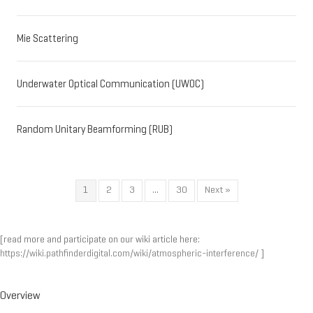
Mie Scattering
Underwater Optical Communication (UWOC)
Random Unitary Beamforming (RUB)
1
2
3
…
30
Next »
[read more and participate on our wiki article here:
https://wiki.pathfinderdigital.com/wiki/atmospheric-interference/
]
Overview