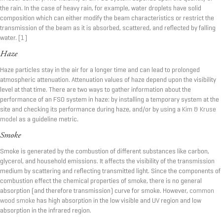
the rain. In the case of heavy rain, for example, water droplets have solid
composition which can either modify the beam characteristics or restrict the
transmission of the beam as it is absorbed, scattered, and reflected by falling
water.
[1]
Haze
Haze particles stay in the air for a longer time and can lead to prolonged
atmospheric attenuation. Attenuation values of haze depend upon the visibility
level at that time. There are two ways to gather information about the
performance of an FSO system in haze: by installing a temporary system at the
site and checking its performance during haze, and/or by using a
Kim & Kruse
model
as a guideline metric.
Smoke
Smoke is generated by the combustion of different substances like carbon,
glycerol, and household emissions. It affects the visibility of the transmission
medium by scattering and reflecting transmitted light. Since the components of
combustion effect the chemical properties of smoke, there is no general
absorption (and therefore transmission) curve for smoke. However,
common
wood smoke
has high absorption in the low visible and UV region and low
absorption in the infrared region.