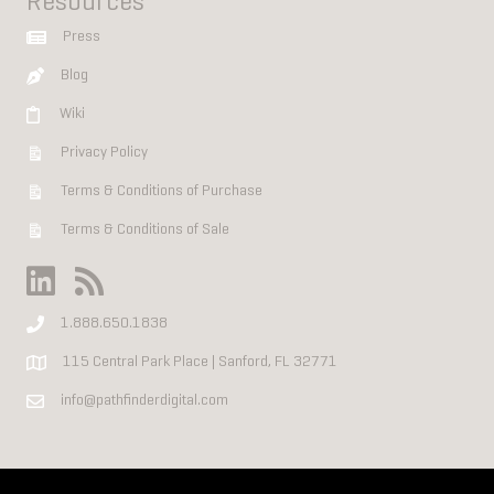
Resources
Press
Blog
Wiki
Privacy Policy
Terms & Conditions of Purchase
Terms & Conditions of Sale
1.888.650.1838
115 Central Park Place | Sanford, FL 32771
info@pathfinderdigital.com