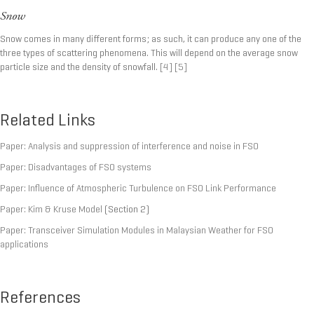
Snow
Snow comes in many different forms; as such, it can produce any one of the
three types of scattering phenomena. This will depend on the average snow
particle size and the density of snowfall.
[4]
[5]
Related Links
Paper: Analysis and suppression of interference and noise in FSO
Paper: Disadvantages of FSO systems
Paper: Influence of Atmospheric Turbulence on FSO Link Performance
Paper: Kim & Kruse Model
(Section 2)
Paper: Transceiver Simulation Modules in Malaysian Weather for FSO
applications
References