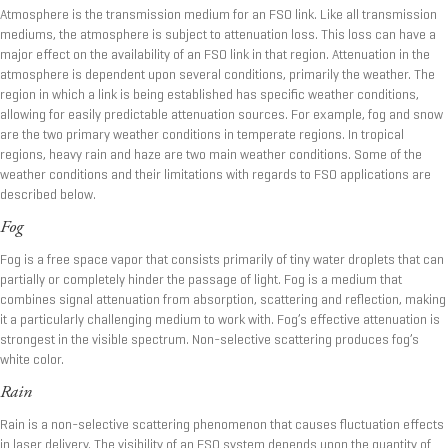
Atmosphere is the transmission medium for an FSO link. Like all transmission
mediums, the atmosphere is subject to attenuation loss. This loss can have a
major effect on the availability of an FSO link in that region. Attenuation in the
atmosphere is dependent upon several conditions, primarily the weather. The
region in which a link is being established has specific weather conditions,
allowing for easily predictable attenuation sources. For example, fog and snow
are the two primary weather conditions in temperate regions. In tropical
regions, heavy rain and haze are two main weather conditions. Some of the
weather conditions and their limitations with regards to FSO applications are
described below.
Fog
Fog is a free space vapor that consists primarily of tiny water droplets that can
partially or completely hinder the passage of light. Fog is a medium that
combines signal attenuation from absorption, scattering and reflection, making
it a particularly challenging medium to work with. Fog’s effective attenuation is
strongest in the visible spectrum. Non-selective scattering produces fog’s
white color.
Rain
Rain is a non-selective scattering phenomenon that causes fluctuation effects
in laser delivery. The visibility of an FSO system depends upon the quantity of