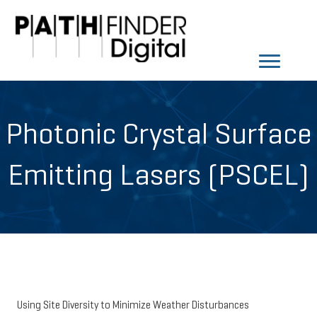
Photonic Crystal Surface
Emitting Lasers (PSCEL)
Using Site Diversity to Minimize Weather Disturbances