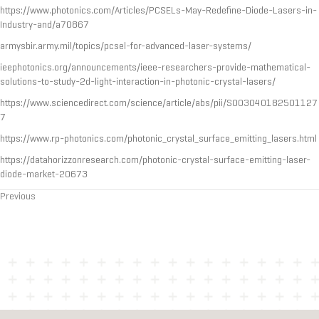
https://www.photonics.com/Articles/PCSELs-May-Redefine-Diode-Lasers-in-
Industry-and/a70867
armysbir.army.mil/topics/pcsel-for-advanced-laser-systems/
ieephotonics.org/announcements/ieee-researchers-provide-mathematical-
solutions-to-study-2d-light-interaction-in-photonic-crystal-lasers/
https://www.sciencedirect.com/science/article/abs/pii/S003040182501127
7
https://www.rp-photonics.com/photonic_crystal_surface_emitting_lasers.html
https://datahorizzonresearch.com/photonic-crystal-surface-emitting-laser-
diode-market-20673
Previous
Posts
navigation