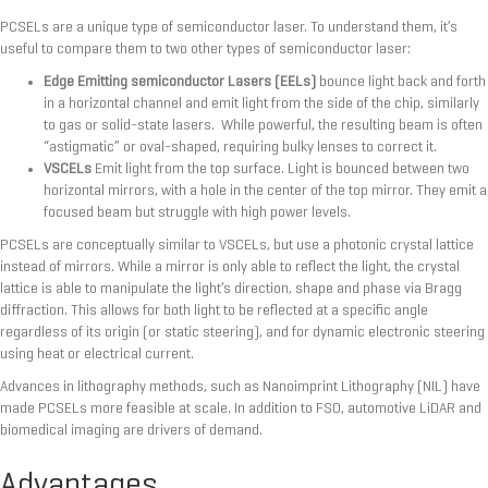
PCSELs are a unique type of semiconductor laser. To understand them, it’s
useful to compare them to two other types of semiconductor laser:
Edge Emitting semiconductor Lasers (EELs)
bounce light back and forth
in a horizontal channel and emit light from the side of the chip, similarly
to gas or solid-state lasers. While powerful, the resulting beam is often
“astigmatic” or oval-shaped, requiring bulky lenses to correct it.
VSCELs
Emit light from the top surface. Light is bounced between two
horizontal mirrors, with a hole in the center of the top mirror. They emit a
focused beam but struggle with high power levels.
PCSELs are conceptually similar to VSCELs, but use a photonic crystal lattice
instead of mirrors. While a mirror is only able to reflect the light, the crystal
lattice is able to manipulate the light’s direction, shape and phase via Bragg
diffraction. This allows for both light to be reflected at a specific angle
regardless of its origin (or static steering), and for dynamic electronic steering
using heat or electrical current.
Advances in lithography methods, such as Nanoimprint Lithography (NIL) have
made PCSELs more feasible at scale. In addition to FSO, automotive LiDAR and
biomedical imaging are drivers of demand.
Advantages