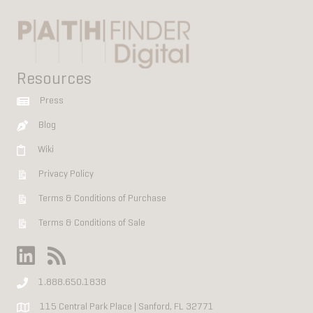
Resources
Press
Blog
Wiki
Privacy Policy
Terms & Conditions of Purchase
Terms & Conditions of Sale
1.888.650.1838
115 Central Park Place | Sanford, FL 32771