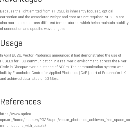
Because the light emitted from a PCSEL is inherently focused, optical
correction and the associated weight and cost are not required. VCSELs are
also more stable across different temperatures, which helps maintain stability
of connection and specific wavelengths.
Usage
In April 2026, Vector Photonics announced it had demonstrated the use of
PCSELs for FSO communication in a real world environment, across the River
Clyde in Glasgow over a distance of 500m. The communication system was
built by Fraunhofer Centre for Applied Photonics (CAP), part of Fraunhofer UK,
and achieved data rates of 50 Mb/s.
References
https://www.optica-
opn.org/home/industry/2026/april/vector_photonics_achieves_free_space_co
mmunications_with_pcsels/