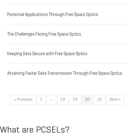
Potential Applications Through Free Space Optics
The Challenges Facing Free Space Optics
Keeping Data Secure with Free Space Optics
Attaining Faster Data Transmission Through Free Space Optics
« Previous
1
…
18
19
20
21
Next »
What are PCSELs?