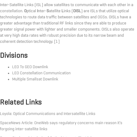
Inter-Satellite Links (ISL) allow satellites to communicate with each other in a
constellation
.
O
ptical
I
nter-
S
atellite
L
inks (
OISL
) are ISLs that utilize optical
technologies to route data traffic between satellites and
OGS
s. OISLs have a
greater advantage than traditional RF links since they are able to produce
greater signal power with lighter and smaller components. OISLs also operate
at very high data rates with robust precision due to its narrow beam and
coherent detection technology.
[1]
Divisions
LEO To GEO Downlink
LEO Constellation Communication
Multiple Smallsat Downlink
Related Links
Loyola: Optical Communications and Intersatellite Links
SpaceNews Article: OneWeb says regulatory concerns main reason it’s
forgoing inter-satellite links