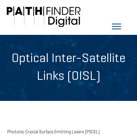
Optical Inter-Satellite
Links (OISL)
Photonic Crystal Surface Emitting Lasers (PSCEL)