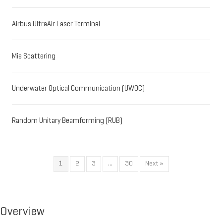
Airbus UltraAir Laser Terminal
Mie Scattering
Underwater Optical Communication (UWOC)
Random Unitary Beamforming (RUB)
1
2
3
…
30
Next »
Overview