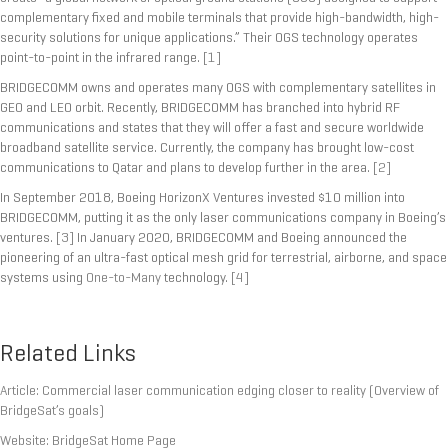
complementary fixed and mobile terminals that provide high-bandwidth, high-
security solutions for unique applications.” Their OGS technology operates
point-to-point in the infrared range.
[1]
BRIDGECOMM owns and operates many OGS with complementary satellites in
GEO and LEO orbit. Recently, BRIDGECOMM has branched into hybrid RF
communications and states that they will offer a fast and secure worldwide
broadband satellite service. Currently, the company has brought low-cost
communications to Qatar and plans to develop further in the area.
[2]
In September 2018, Boeing HorizonX Ventures invested $10 million into
BRIDGECOMM, putting it as the only laser communications company in Boeing’s
ventures.
[3]
In January 2020, BRIDGECOMM and Boeing announced the
pioneering of an ultra-fast optical mesh grid for terrestrial, airborne, and space
systems using
One-to-Many
technology.
[4]
Related Links
Article: Commercial laser communication edging closer to reality (Overview of
BridgeSat’s goals)
Website: BridgeSat Home Page