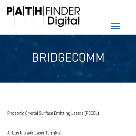
BRIDGECOMM
Photonic Crystal Surface Emitting Lasers (PSCEL)
Airbus UltraAir Laser Terminal