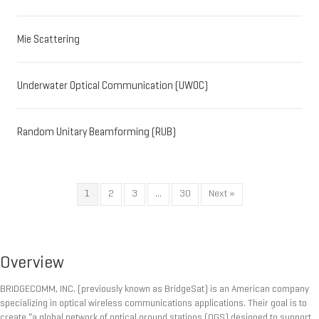
Mie Scattering
Underwater Optical Communication (UWOC)
Random Unitary Beamforming (RUB)
1
2
3
…
30
Next »
Overview
BRIDGECOMM, INC. (previously known as BridgeSat) is an American company
specializing in optical wireless communications applications. Their goal is to
create “a global network of optical ground stations (OGS) designed to support